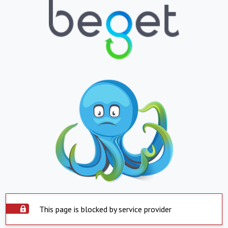
This page is blocked by service provider