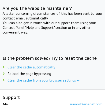
Are you the website maintainer?
A letter concerning circumstances of this has been sent to your
contact email automatically.
You can also get in touch with out support team using your
Control Panel "Help and Support" section or in any other
convenient way.
Is the problem solved? Try to reset the cache
Clear the cache automatically
Reload the page by pressing
Clear the cache from your browser settings
Support
Mail:
support@beget.com